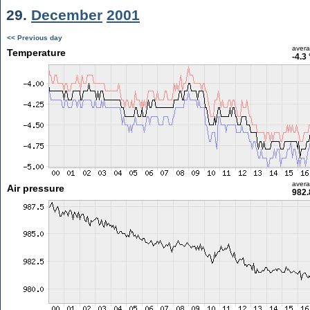
29.
December
2001
<< Previous day
aver
Temperature
-4.3
aver
Air pressure
982.