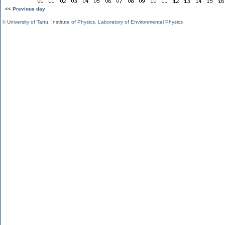
<< Previous day
©
University of Tartu
,
Institute of Physics
,
Laboratory of Environmental Physics