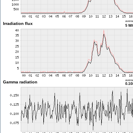
aver
Irradiation flux
5 W
aver
Gamma radiation
0.10