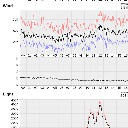
aver
Wind
3.8 
aver
Light
503 