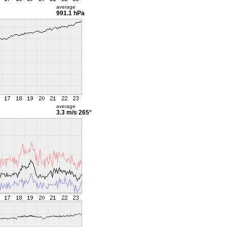
average
991.1 hPa
average
3.3 m/s
265°