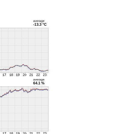
average
-13.3 °C
average
64.1 %