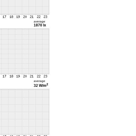
average
1870 lx
average
2
32 W/m