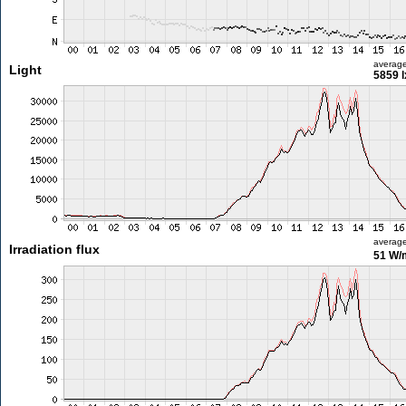
averag
Light
5859 l
averag
Irradiation flux
51 W/