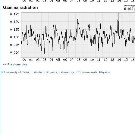
averag
Gamma radiation
0.102 
<< Previous day
©
University of Tartu
,
Institute of Physics
,
Laboratory of Environmental Physics