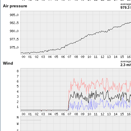
averag
Air pressure
979.3
averag
Wind
2.3 m