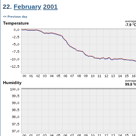
22.
February
2001
<< Previous day
averag
Temperature
-7.9 °
averag
Humidity
99.8 