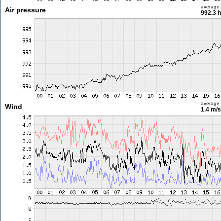
average
Air pressure
992.3 
average
Wind
1.4 m/