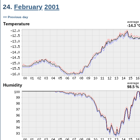
24.
February
2001
<< Previous day
average
Temperature
-14.3 °
average
Humidity
98.5 %