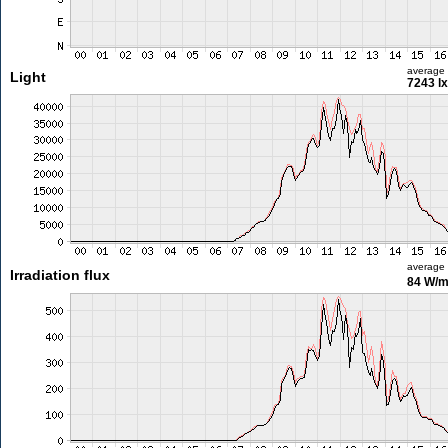
average
Light
7243 lx
average
Irradiation flux
84 W/