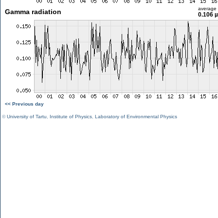
average
Gamma radiation
0.106 
<< Previous day
©
University of Tartu
,
Institute of Physics
,
Laboratory of Environmental Physics