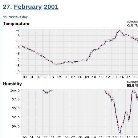
27.
February
2001
<< Previous day
averag
Temperature
-5.8 °
averag
Humidity
98.6 