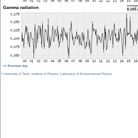
averag
Gamma radiation
0.105 
<< Previous day
©
University of Tartu
,
Institute of Physics
,
Laboratory of Environmental Physics