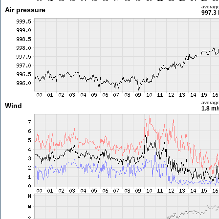
averag
Air pressure
997.3
averag
Wind
1.8 m