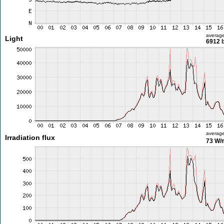
averag
Light
6912 l
averag
Irradiation flux
73 W/