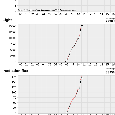
averag
Light
2990 l
averag
Irradiation flux
33 W/