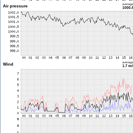
averag
Air pressure
1000.
averag
Wind
1.7 m