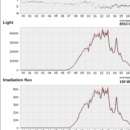
averag
Light
8553 l
averag
Irradiation flux
100 W