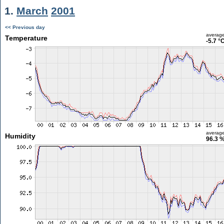
1.
March
2001
<< Previous day
averag
Temperature
-5.7 °
averag
Humidity
96.3 