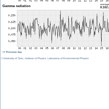
averag
Gamma radiation
0.102 
<< Previous day
©
University of Tartu
,
Institute of Physics
,
Laboratory of Environmental Physics