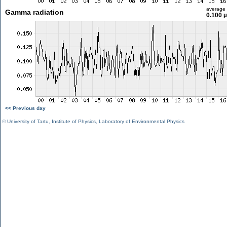
average
Gamma radiation
0.100 
<< Previous day
©
University of Tartu
,
Institute of Physics
,
Laboratory of Environmental Physics