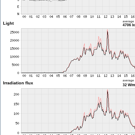
average
Light
4706 lx
average
Irradiation flux
32 W/