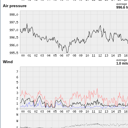
average
Air pressure
996.6 
average
Wind
1.0 m/