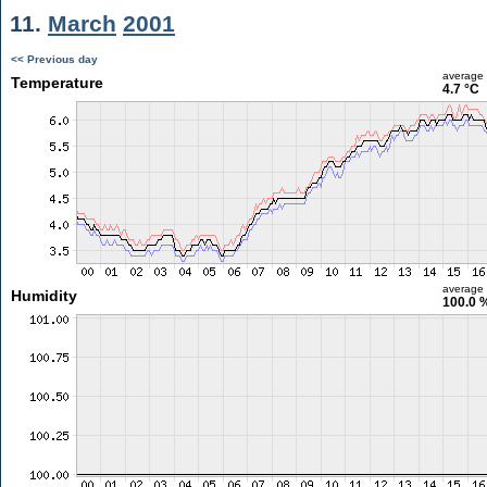
11.
March
2001
<< Previous day
average
Temperature
4.7 °C
average
Humidity
100.0 