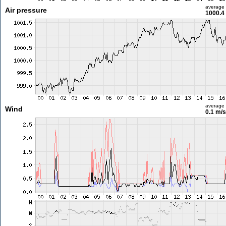
average
Air pressure
1000.4
average
Wind
0.1 m/