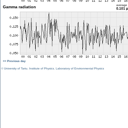
average
Gamma radiation
0.101 
<< Previous day
©
University of Tartu
,
Institute of Physics
,
Laboratory of Environmental Physics