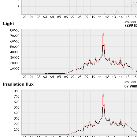
average
Light
7299 lx
average
Irradiation flux
67 W/