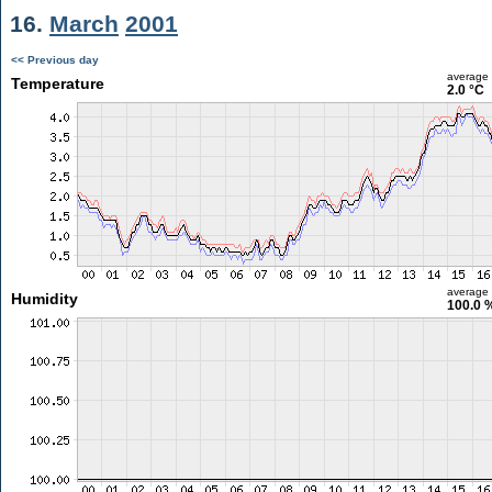
16.
March
2001
<< Previous day
average
Temperature
2.0 °C
average
Humidity
100.0 