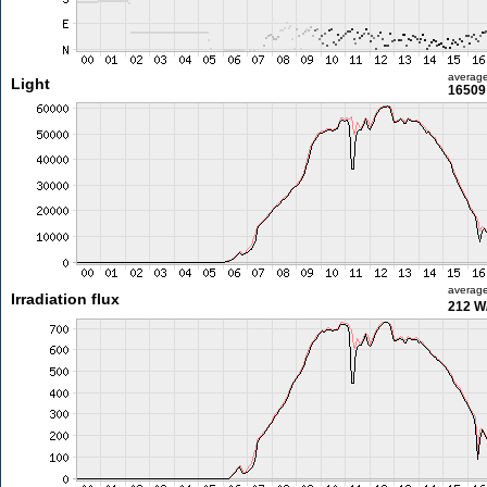
averag
Light
16509 
averag
Irradiation flux
212 W