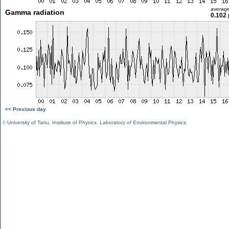
averag
Gamma radiation
0.102 
<< Previous day
©
University of Tartu
,
Institute of Physics
,
Laboratory of Environmental Physics