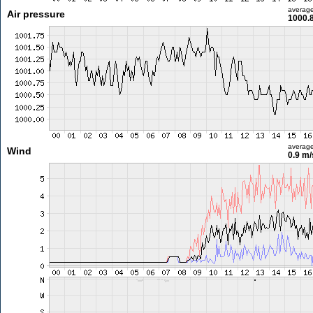
averag
Air pressure
1000.
averag
Wind
0.9 m