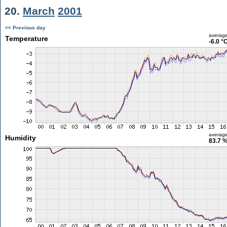
20.
March
2001
<< Previous day
averag
Temperature
-6.0 °
averag
Humidity
83.7 