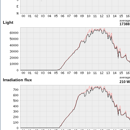
averag
Light
17388 
averag
Irradiation flux
210 W