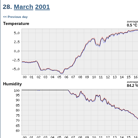
28.
March
2001
<< Previous day
averag
Temperature
0.5 °C
averag
Humidity
84.2 