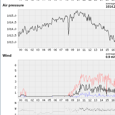
averag
Air pressure
1014.
averag
Wind
0.9 m