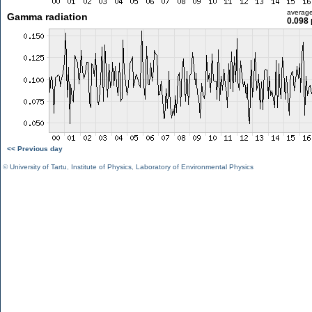
averag
Gamma radiation
0.098 
<< Previous day
©
University of Tartu
,
Institute of Physics
,
Laboratory of Environmental Physics