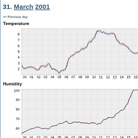
31.
March
2001
<< Previous day
Temperature
Humidity