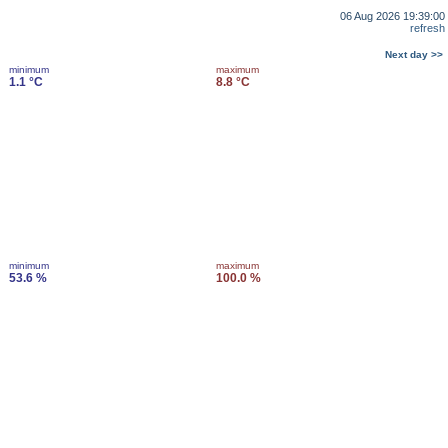
06 Aug 2026 19:39:00
refresh
Next day >>
minimum
maximum
1.1 °C
8.8 °C
minimum
maximum
53.6 %
100.0 %