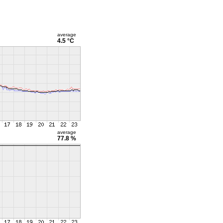
average
4.5 °C
average
77.8 %