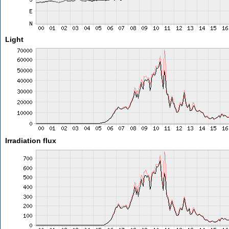
Light
Irradiation flux