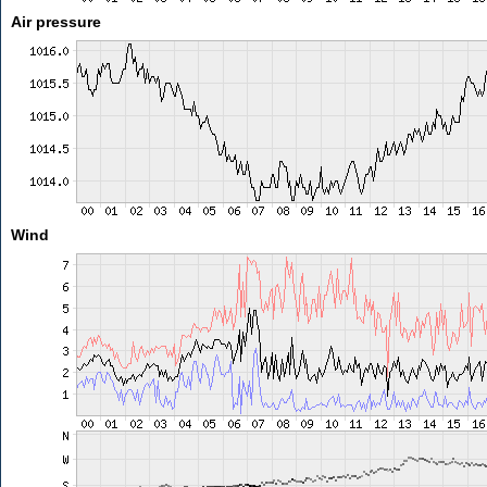
Air pressure
Wind