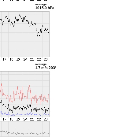
average
1015.0 hPa
average
1.7 m/s
203°