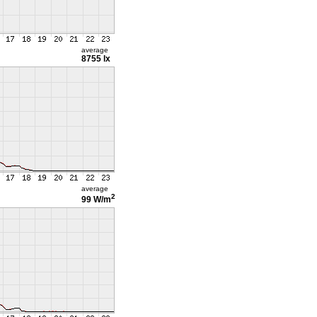
average
8755 lx
average
2
99 W/m