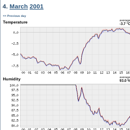
4.
March
2001
<< Previous day
averag
Temperature
-3.7 °
averag
Humidity
93.0 