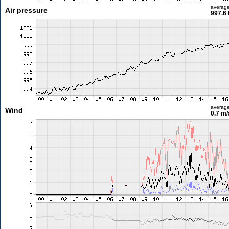
averag
Air pressure
997.6
averag
Wind
0.7 m