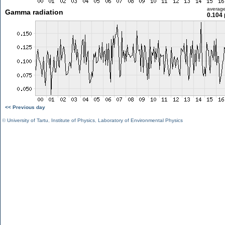
averag
Gamma radiation
0.104 
<< Previous day
©
University of Tartu
,
Institute of Physics
,
Laboratory of Environmental Physics