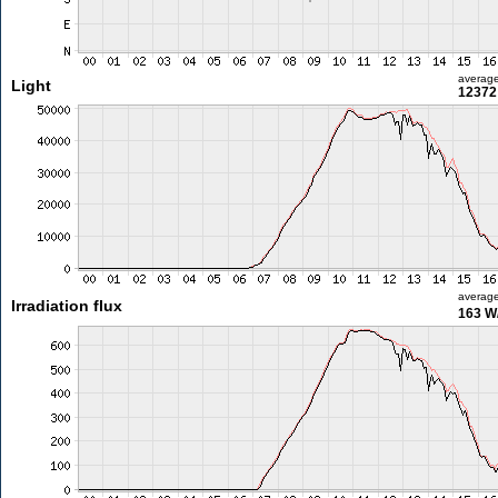
averag
Light
12372 
averag
Irradiation flux
163 W