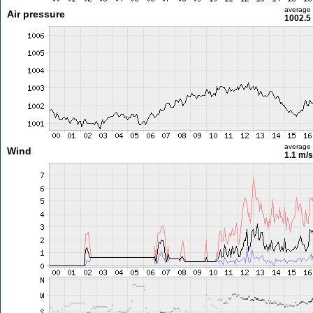
average
Air pressure
1002.5
average
Wind
1.1 m/