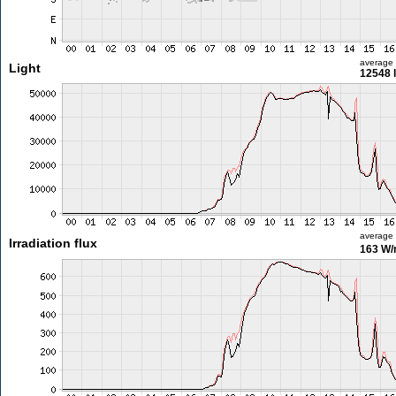
average
Light
12548 
average
Irradiation flux
163 W