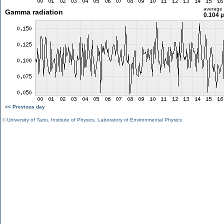
average
Gamma radiation
0.104 
<< Previous day
©
University of Tartu
,
Institute of Physics
,
Laboratory of Environmental Physics