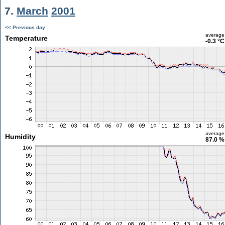
7.
March
2001
<< Previous day
average
Temperature
-0.3 °C
average
Humidity
87.0 %