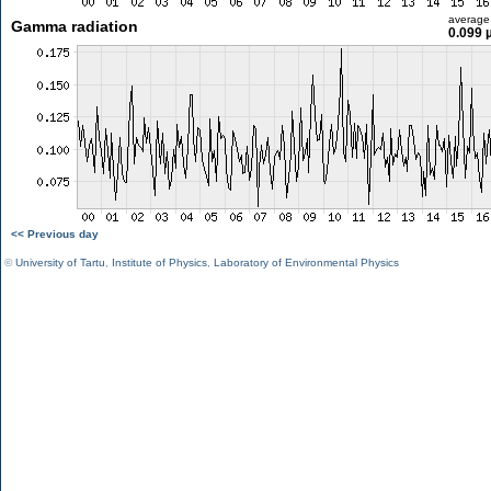
average
Gamma radiation
0.099 
<< Previous day
©
University of Tartu
,
Institute of Physics
,
Laboratory of Environmental Physics