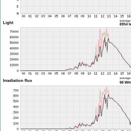
average
Light
8954 l
average
Irradiation flux
96 W/