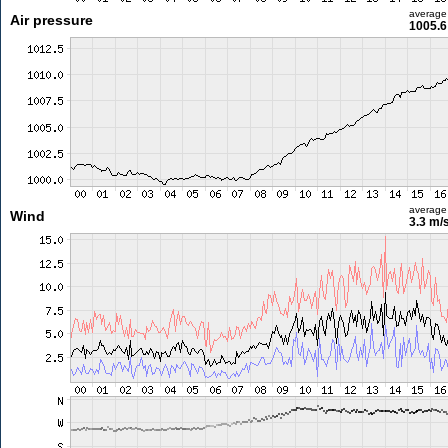
average
Air pressure
1005.6
average
Wind
3.3 m/