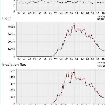
averag
Light
9338 
averag
Irradiation flux
106 