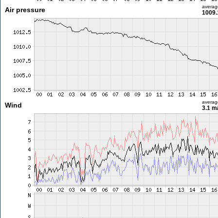
averag
Air pressure
1009.
averag
Wind
3.1 m