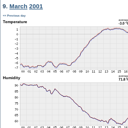
9.
March
2001
<< Previous day
averag
Temperature
-3.0 °
averag
Humidity
71.8 