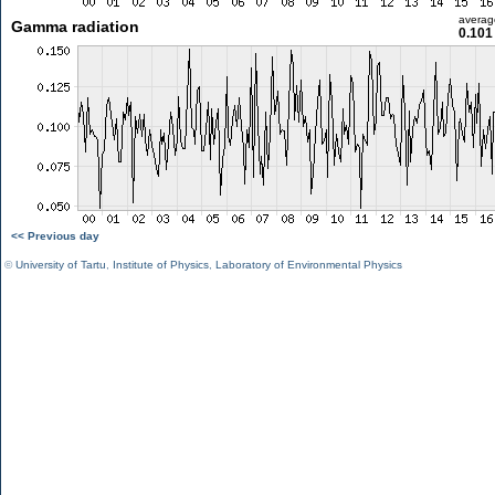
averag
Gamma radiation
0.101
<< Previous day
©
University of Tartu
,
Institute of Physics
,
Laboratory of Environmental Physics