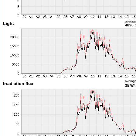
averag
Light
4098 l
averag
Irradiation flux
35 W/