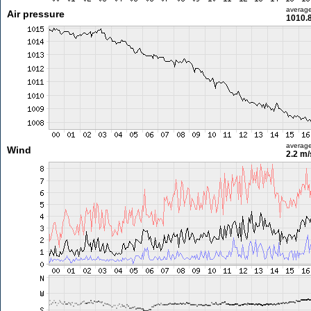
averag
Air pressure
1010.
averag
Wind
2.2 m