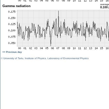
averag
Gamma radiation
0.100 
<< Previous day
©
University of Tartu
,
Institute of Physics
,
Laboratory of Environmental Physics