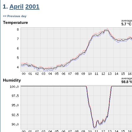
1.
April
2001
<< Previous day
averag
Temperature
5.7 °C
averag
Humidity
98.8 