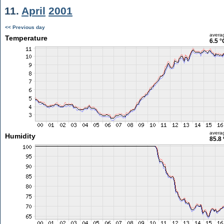
11.
April
2001
<< Previous day
avera
Temperature
6.5 °
avera
Humidity
85.8