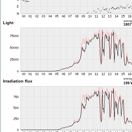
avera
Light
1807
avera
Irradiation flux
199 