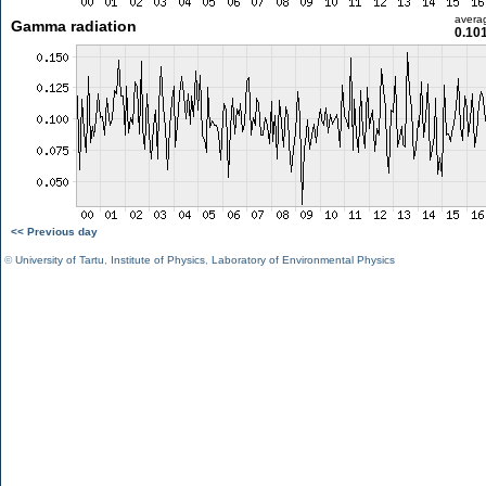
avera
Gamma radiation
0.10
<< Previous day
©
University of Tartu
,
Institute of Physics
,
Laboratory of Environmental Physics