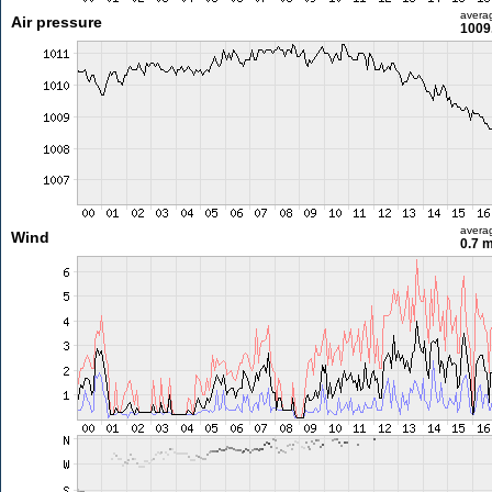
avera
Air pressure
1009
avera
Wind
0.7 