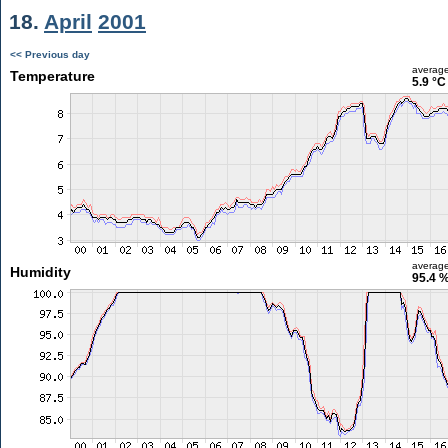
18.
April
2001
<< Previous day
averag
Temperature
5.9 °C
averag
Humidity
95.4 