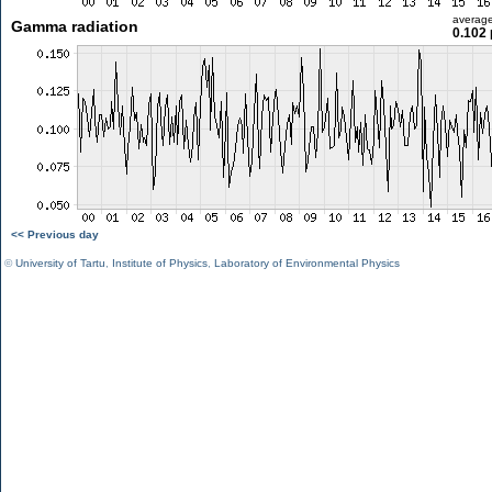
averag
Gamma radiation
0.102 
<< Previous day
©
University of Tartu
,
Institute of Physics
,
Laboratory of Environmental Physics