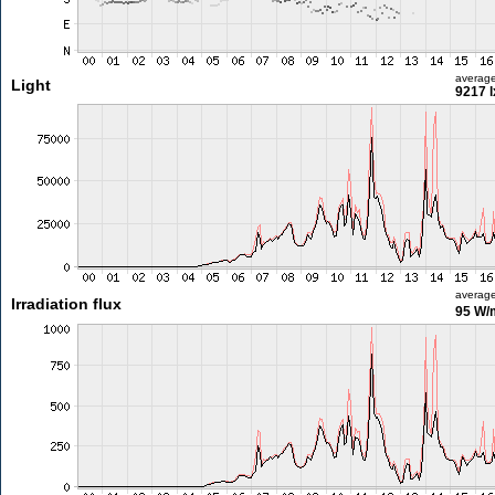
averag
Light
9217 l
averag
Irradiation flux
95 W/