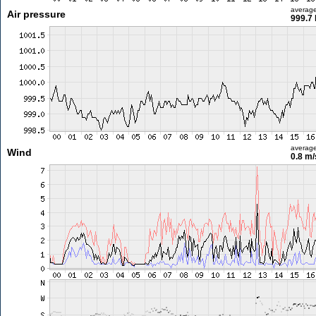
averag
Air pressure
999.7
averag
Wind
0.8 m