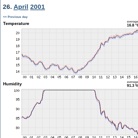
26.
April
2001
<< Previous day
averag
Temperature
16.8 °
averag
Humidity
91.3 