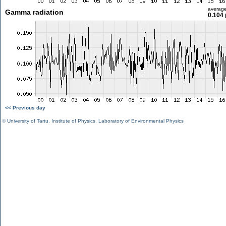
averag
Gamma radiation
0.104 
<< Previous day
©
University of Tartu
,
Institute of Physics
,
Laboratory of Environmental Physics