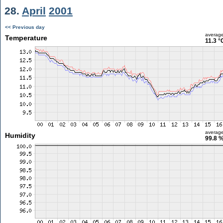
28.
April
2001
<< Previous day
averag
Temperature
11.3 °
averag
Humidity
99.8 