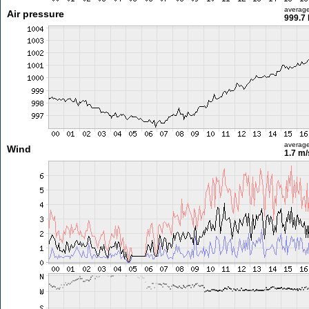
averag
Air pressure
999.7
averag
Wind
1.7 m