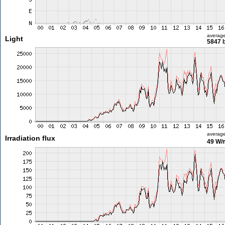
averag
Light
5847 l
averag
Irradiation flux
49 W/