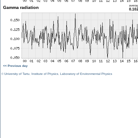
avera
Gamma radiation
0.10
<< Previous day
©
University of Tartu
,
Institute of Physics
,
Laboratory of Environmental Physics