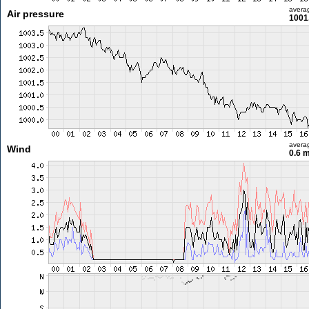
avera
Air pressure
1001
avera
Wind
0.6 