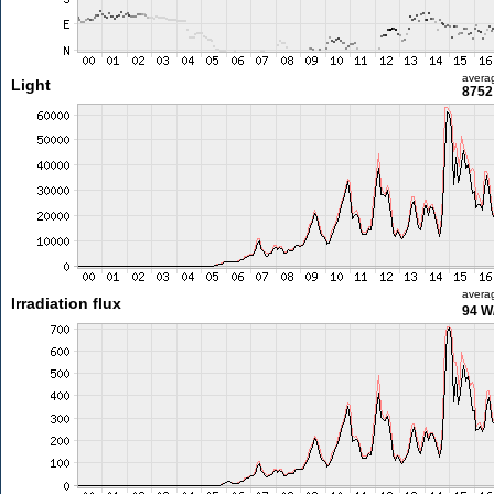
avera
Light
8752 
avera
Irradiation flux
94 W