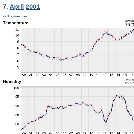
7.
April
2001
<< Previous day
avera
Temperature
7.8 °
avera
Humidity
89.9