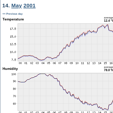
14.
May
2001
<< Previous day
averag
Temperature
12.4 °
averag
Humidity
78.0 