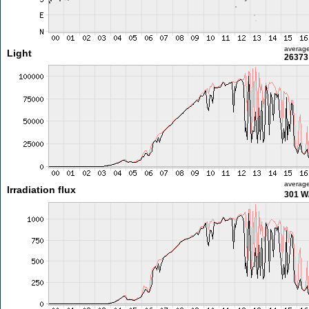
averag
Light
26373 
averag
Irradiation flux
301 W