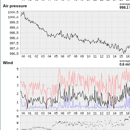
averag
Air pressure
998.1
averag
Wind
0.6 m