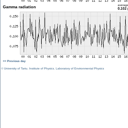
averag
Gamma radiation
0.102 
<< Previous day
©
University of Tartu
,
Institute of Physics
,
Laboratory of Environmental Physics