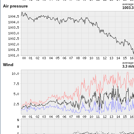
average
Air pressure
1003.3
average
Wind
3.3 m/