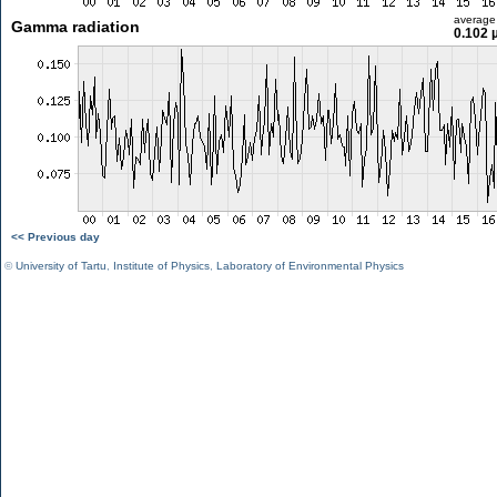
average
Gamma radiation
0.102 
<< Previous day
©
University of Tartu
,
Institute of Physics
,
Laboratory of Environmental Physics