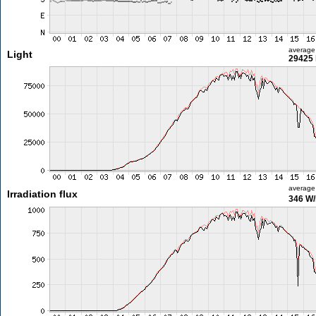
average
Light
29425 
average
Irradiation flux
346 W