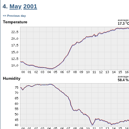
4.
May
2001
<< Previous day
average
Temperature
17.3 °
average
Humidity
58.4 %