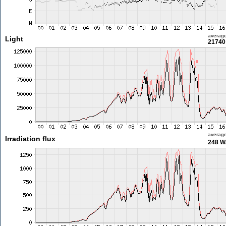
averag
Light
21740 
averag
Irradiation flux
248 W