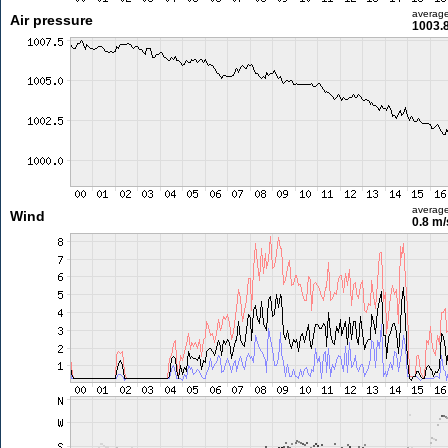
averag
Air pressure
1003.
averag
Wind
0.8 m