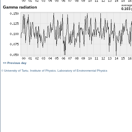
averag
Gamma radiation
0.103 
<< Previous day
©
University of Tartu
,
Institute of Physics
,
Laboratory of Environmental Physics