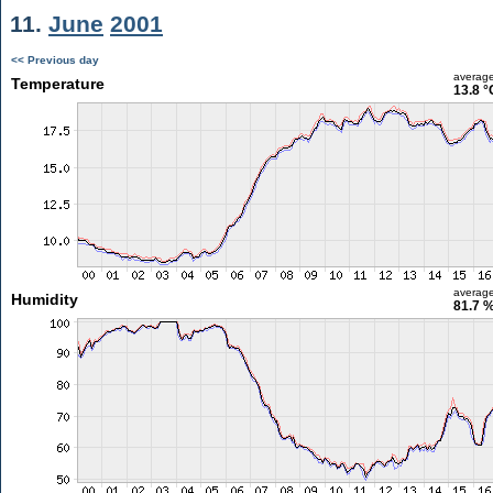
11.
June
2001
<< Previous day
averag
Temperature
13.8 °
averag
Humidity
81.7 