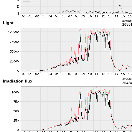
averag
Light
20551
averag
Irradiation flux
204 