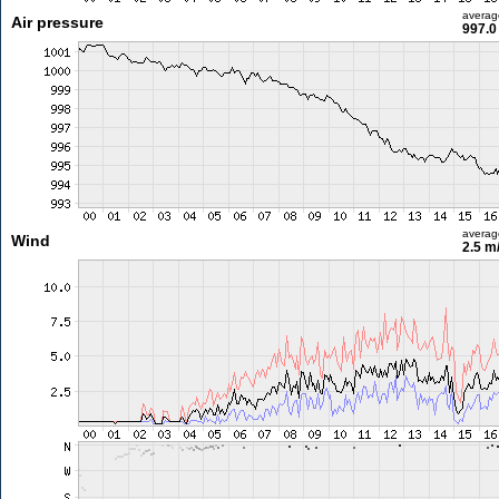
averag
Air pressure
997.0
averag
Wind
2.5 m