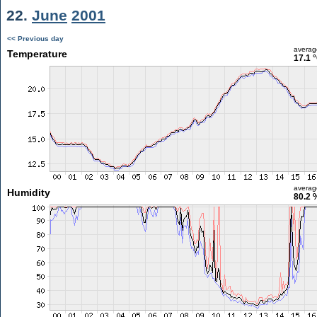
22.
June
2001
<< Previous day
averag
Temperature
17.1 
averag
Humidity
80.2 