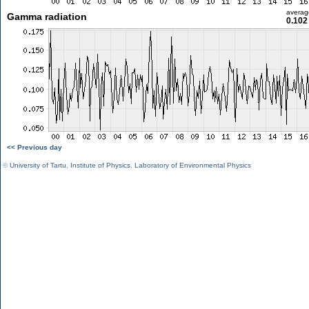
averag
Gamma radiation
0.102
<< Previous day
©
University of Tartu
,
Institute of Physics
,
Laboratory of Environmental Physics