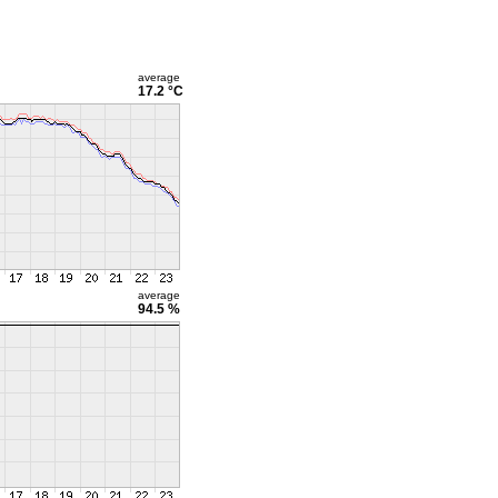
average
17.2 °C
average
94.5 %