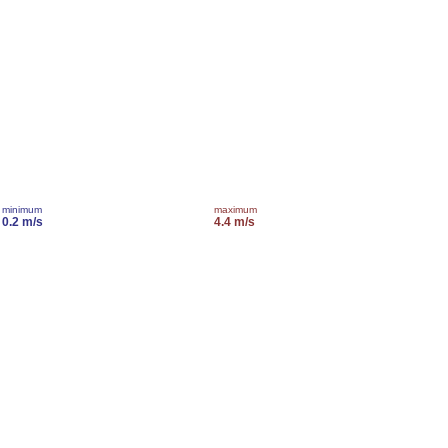
minimum
maximum
0.2 m/s
4.4 m/s