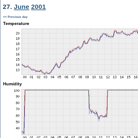
27.
June
2001
<< Previous day
Temperature
Humidity