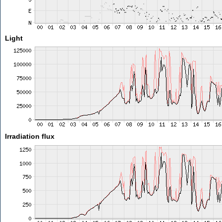
Light
Irradiation flux