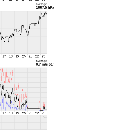
average
1007.5 hPa
average
0.7 m/s
51°