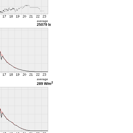
average
25079 lx
average
2
289 W/m