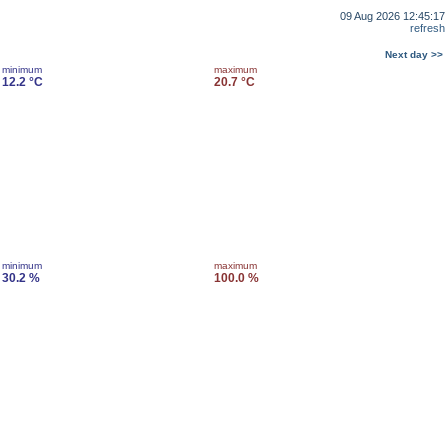
09 Aug 2026 12:45:17
refresh
Next day >>
minimum
maximum
12.2 °C
20.7 °C
minimum
maximum
30.2 %
100.0 %