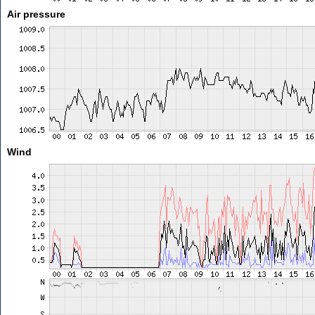
Air pressure
Wind