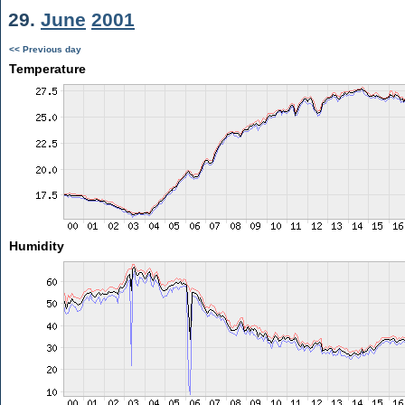
29.
June
2001
<< Previous day
Temperature
Humidity