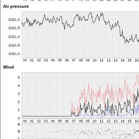
Air pressure
Wind