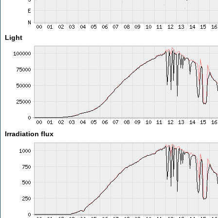
Light
Irradiation flux