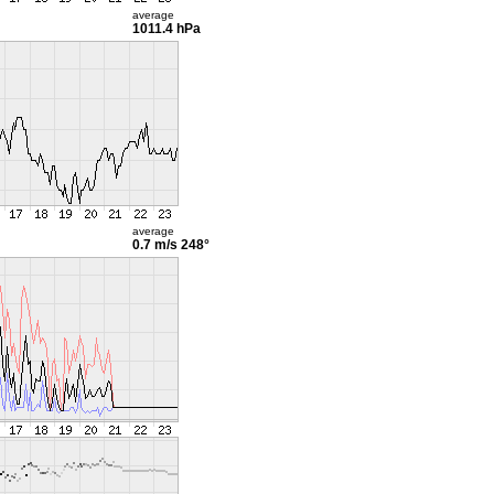
average
1011.4 hPa
average
0.7 m/s
248°