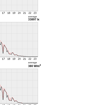
average
33897 lx
average
2
380 W/m