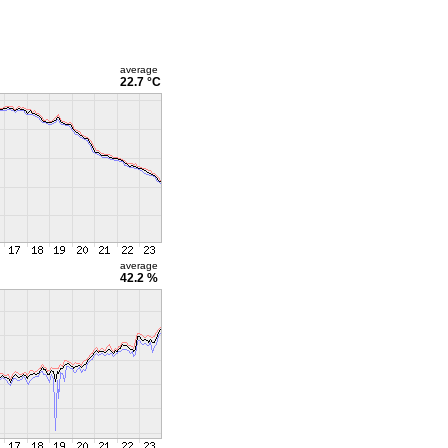
average
22.7 °C
average
42.2 %