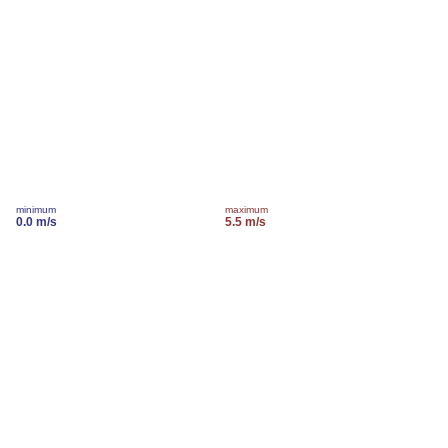
minimum
maximum
0.0 m/s
5.5 m/s