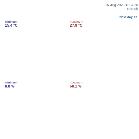
07 Aug 2026 11:57:30
refresh
Next day >>
minimum
maximum
15.4 °C
27.9 °C
minimum
maximum
8.8 %
68.1 %