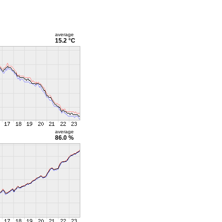
average
15.2 °C
average
86.0 %