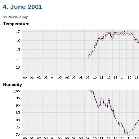
4.
June
2001
<< Previous day
Temperature
Humidity