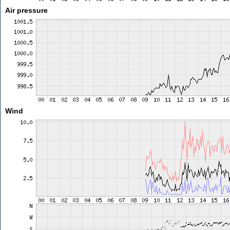
Air pressure
Wind