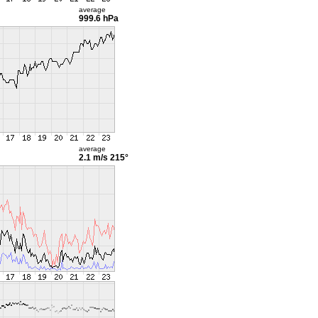
average
999.6 hPa
average
2.1 m/s
215°