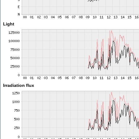
Light
Irradiation flux