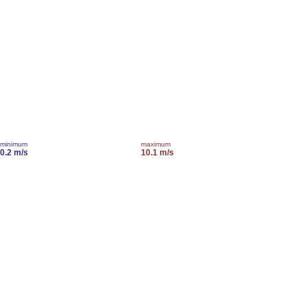
minimum
maximum
0.2 m/s
10.1 m/s