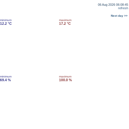
06 Aug 2026 06:08:45
refresh
Next day >>
minimum
maximum
12.2 °C
17.2 °C
minimum
maximum
69.4 %
100.0 %