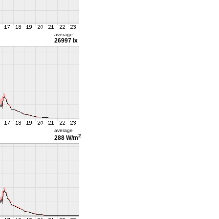
average
26997 lx
average
2
288 W/m