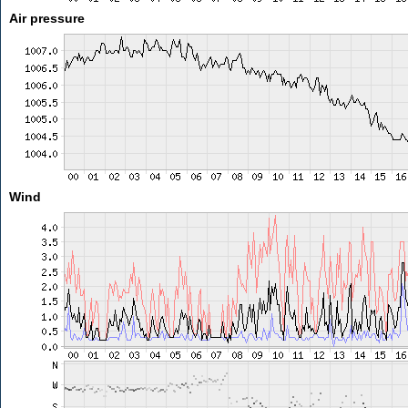
Air pressure
Wind