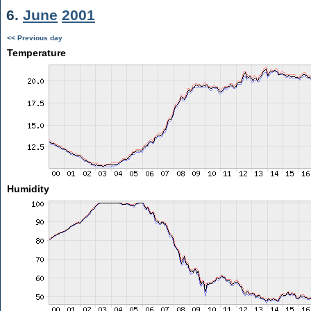
6.
June
2001
<< Previous day
Temperature
Humidity