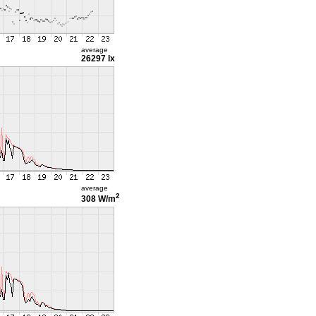
average
26297 lx
average
2
308 W/m