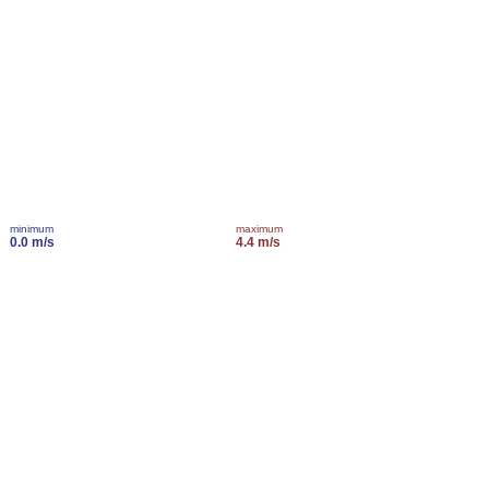
minimum
maximum
0.0 m/s
4.4 m/s