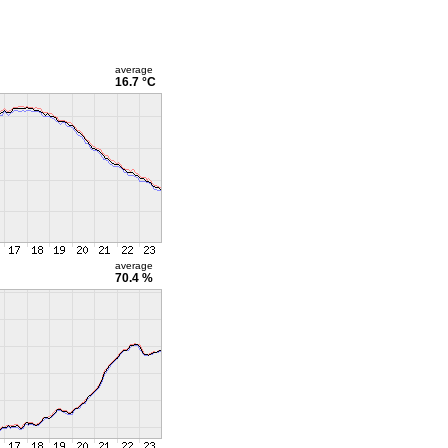
average
16.7 °C
average
70.4 %