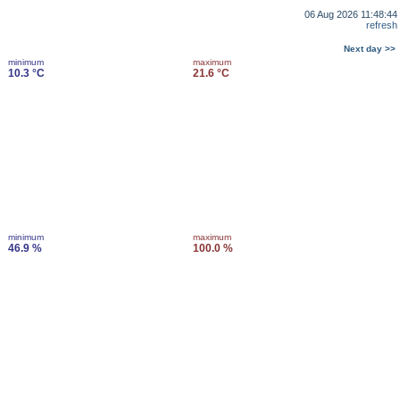
06 Aug 2026 11:48:44
refresh
Next day >>
minimum
maximum
10.3 °C
21.6 °C
minimum
maximum
46.9 %
100.0 %