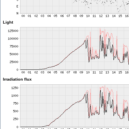
Light
Irradiation flux