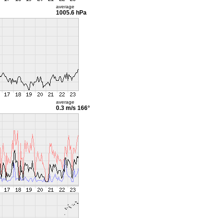
average
1005.6 hPa
average
0.3 m/s
166°