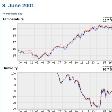
8.
June
2001
<< Previous day
averag
Temperature
16.7 °
averag
Humidity
93.7 