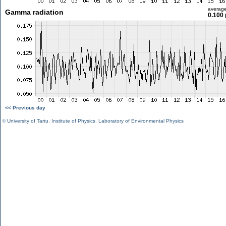
averag
Gamma radiation
0.100 
<< Previous day
©
University of Tartu
,
Institute of Physics
,
Laboratory of Environmental Physics