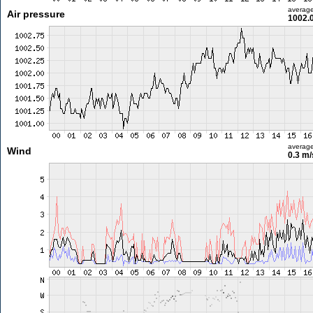
averag
Air pressure
1002.
averag
Wind
0.3 m