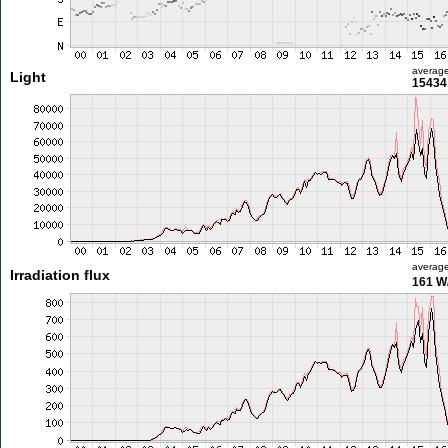
averag
Light
15434 
averag
Irradiation flux
161 W