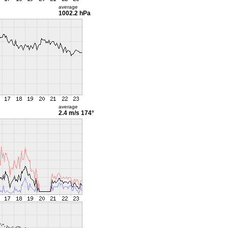
average
1002.2 hPa
average
2.4 m/s
174°