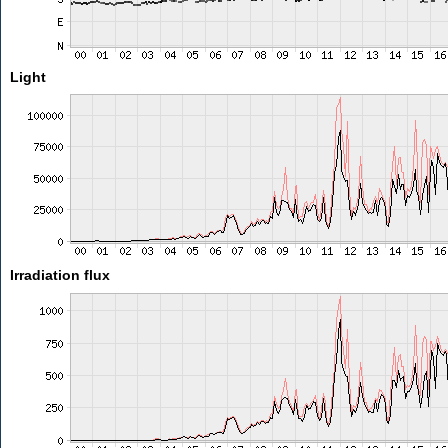
Light
Irradiation flux