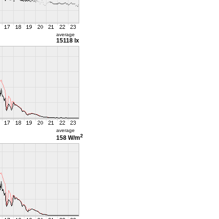
average
15118 lx
average
2
158 W/m