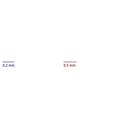
minimum
maximum
0.2 m/s
8.5 m/s