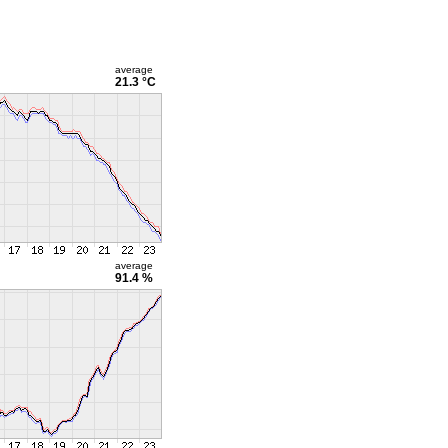
average
21.3 °C
average
91.4 %