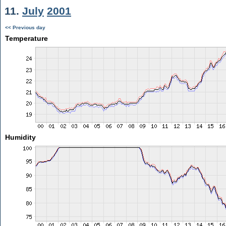
11.
July
2001
<< Previous day
Temperature
Humidity