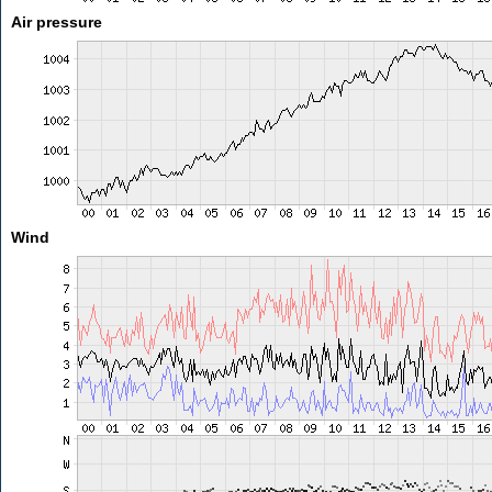
Air pressure
Wind