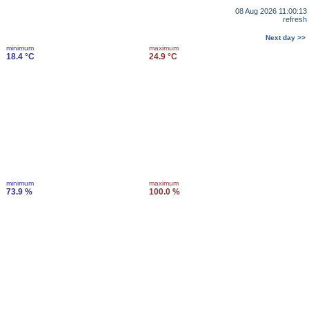
08 Aug 2026 11:00:13
refresh
Next day >>
minimum
maximum
18.4 °C
24.9 °C
minimum
maximum
73.9 %
100.0 %