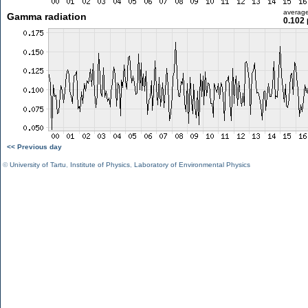
averag
Gamma radiation
0.102 
<< Previous day
©
University of Tartu
,
Institute of Physics
,
Laboratory of Environmental Physics