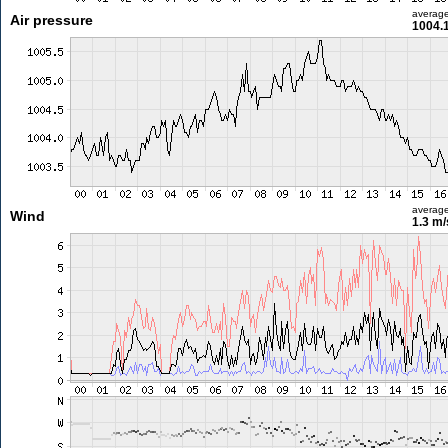
averag
Air pressure
1004.
averag
Wind
1.3 m