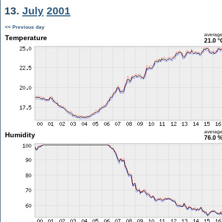
13.
July
2001
<< Previous day
averag
Temperature
21.0 °
averag
Humidity
76.0 