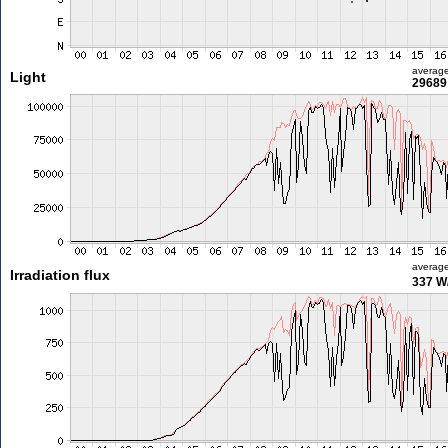
averag
Light
29689 
averag
Irradiation flux
337 W