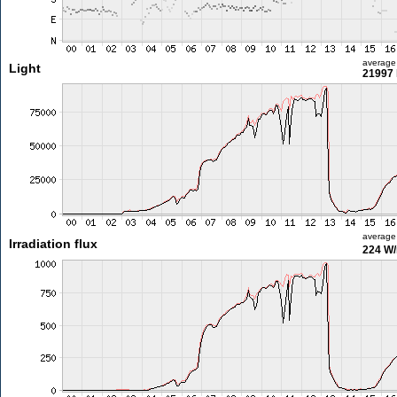
average
Light
21997 
average
Irradiation flux
224 W