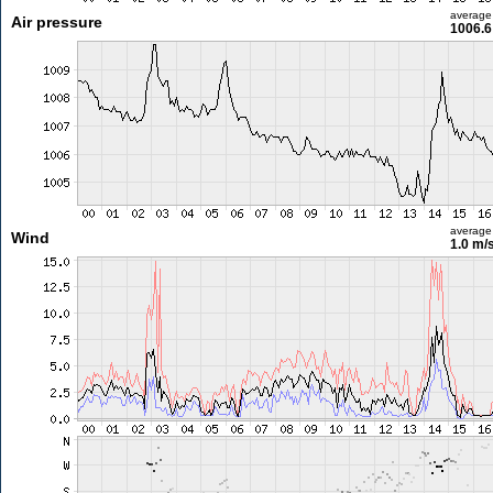
average
Air pressure
1006.6
average
Wind
1.0 m/