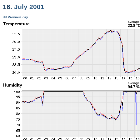
16.
July
2001
<< Previous day
average
Temperature
23.8 °
average
Humidity
94.7 %