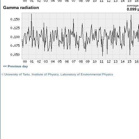
average
Gamma radiation
0.099 
<< Previous day
©
University of Tartu
,
Institute of Physics
,
Laboratory of Environmental Physics