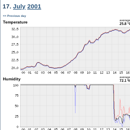
17.
July
2001
<< Previous day
averag
Temperature
25.8 °
averag
Humidity
72.1 