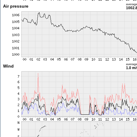
averag
Air pressure
1002.
averag
Wind
1.0 m