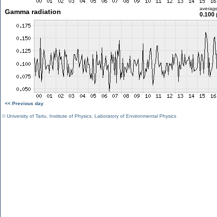
averag
Gamma radiation
0.100 
<< Previous day
©
University of Tartu
,
Institute of Physics
,
Laboratory of Environmental Physics