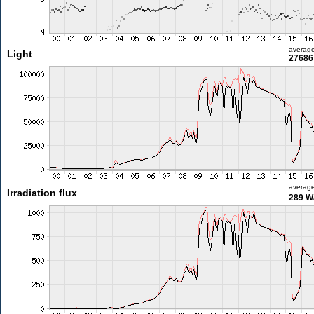
averag
Light
27686 
averag
Irradiation flux
289 W