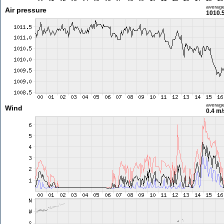
averag
Air pressure
1010.
averag
Wind
0.4 m