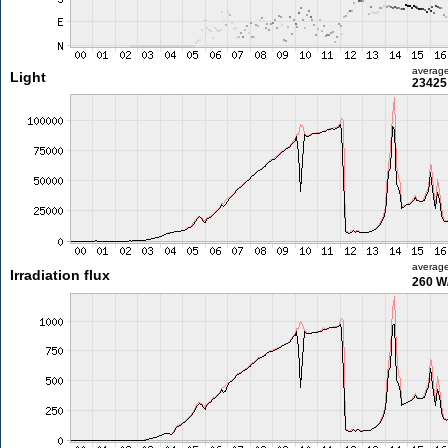
averag
Light
23425 
averag
Irradiation flux
260 W