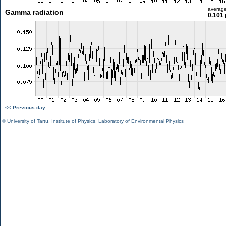
averag
Gamma radiation
0.101 
<< Previous day
©
University of Tartu
,
Institute of Physics
,
Laboratory of Environmental Physics