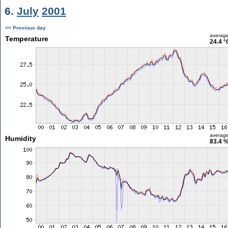
6.
July
2001
<< Previous day
averag
Temperature
24.4 °
averag
Humidity
83.4 