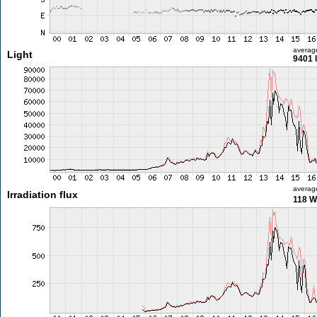
averag
Light
9401 
averag
Irradiation flux
118 W