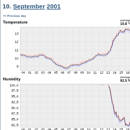
10.
September
2001
<< Previous day
averag
Temperature
10.8 
averag
Humidity
92.5 