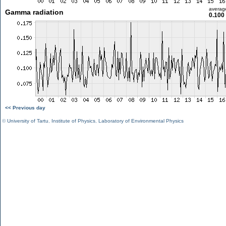
averag
Gamma radiation
0.100
<< Previous day
©
University of Tartu
,
Institute of Physics
,
Laboratory of Environmental Physics