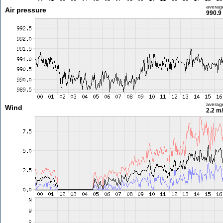
averag
Air pressure
990.9
averag
Wind
2.2 m