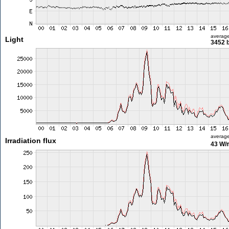
averag
Light
3452 l
averag
Irradiation flux
43 W/