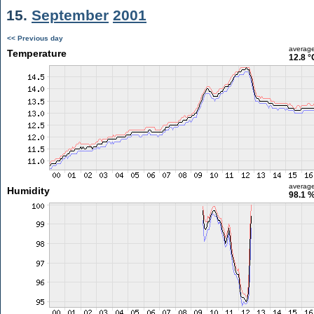
15.
September
2001
<< Previous day
averag
Temperature
12.8 °
averag
Humidity
98.1 