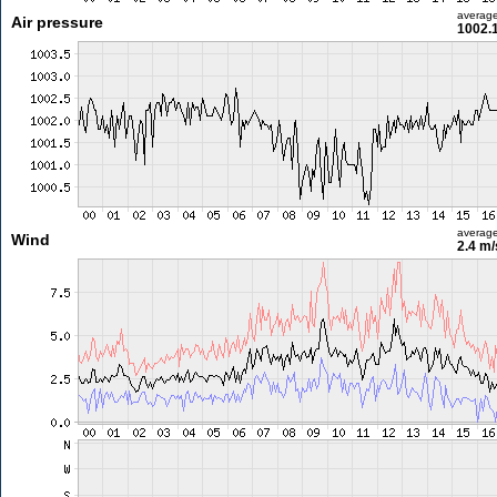
averag
Air pressure
1002.
averag
Wind
2.4 m