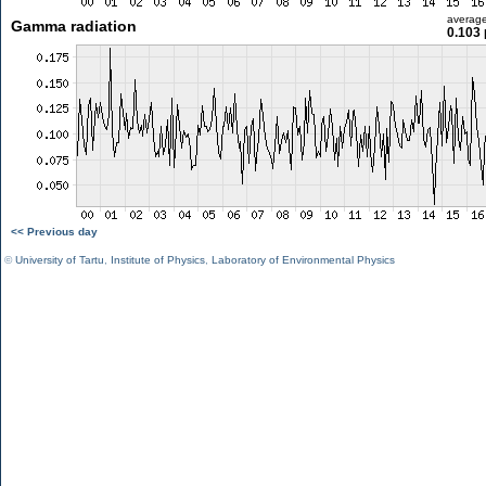
averag
Gamma radiation
0.103 
<< Previous day
©
University of Tartu
,
Institute of Physics
,
Laboratory of Environmental Physics