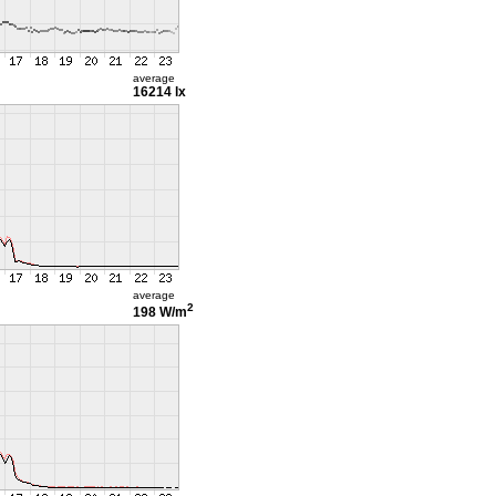
average
16214 lx
average
2
198 W/m