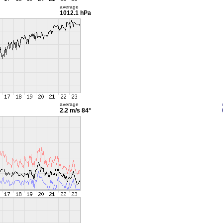
average
1012.1 hPa
average
2.2 m/s
84°