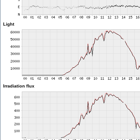
Light
Irradiation flux