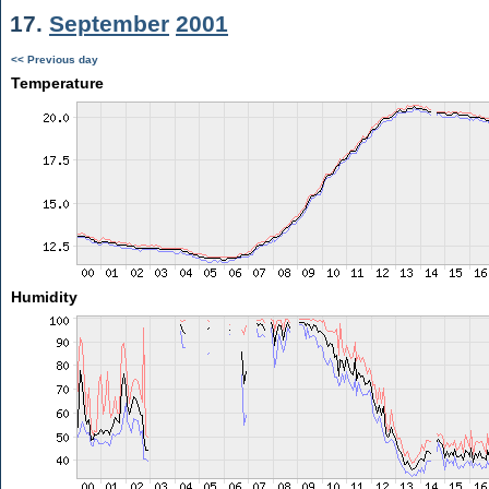
17.
September
2001
<< Previous day
Temperature
Humidity