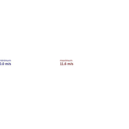
minimum
maximum
0.0 m/s
11.6 m/s