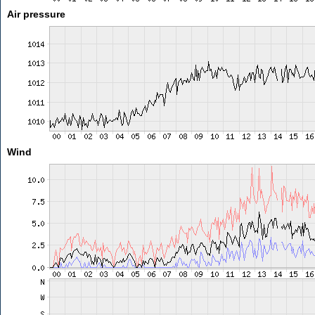
Air pressure
Wind