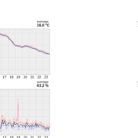
average
16.0 °C
average
63.2 %