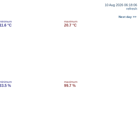
10 Aug 2026 06:18:06
refresh
Next day >>
minimum
maximum
11.6 °C
20.7 °C
minimum
maximum
33.5 %
99.7 %