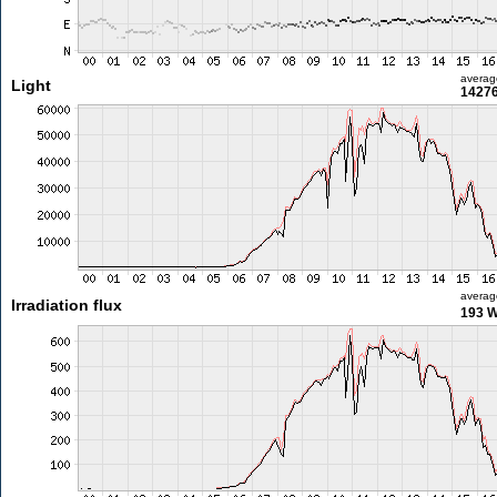
averag
Light
14276
averag
Irradiation flux
193 