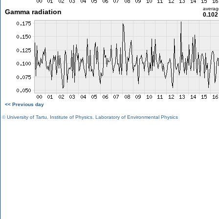
averag
Gamma radiation
0.102
<< Previous day
©
University of Tartu
,
Institute of Physics
,
Laboratory of Environmental Physics