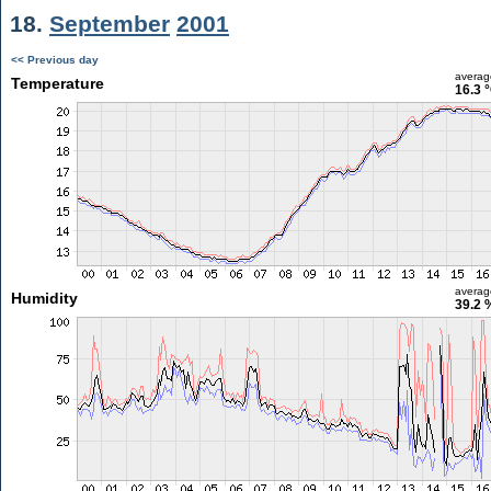
18.
September
2001
<< Previous day
averag
Temperature
16.3 
averag
Humidity
39.2 