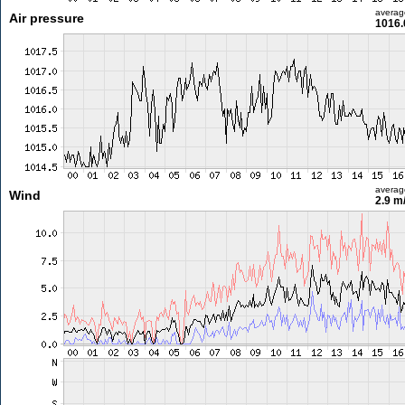
averag
Air pressure
1016.
averag
Wind
2.9 m