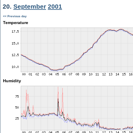
20.
September
2001
<< Previous day
Temperature
Humidity