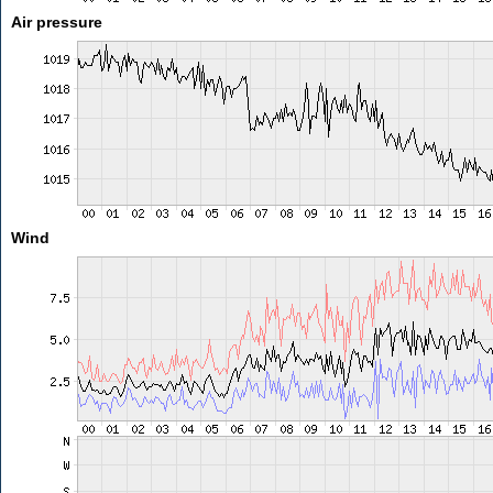
Air pressure
Wind