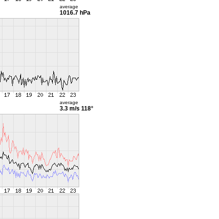
average
1016.7 hPa
average
3.3 m/s
118°