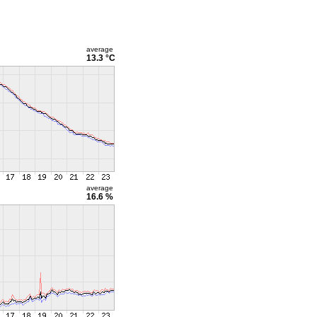
average
13.3 °C
average
16.6 %