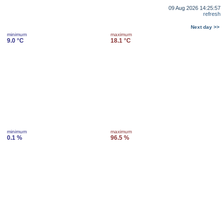
09 Aug 2026 14:25:57
refresh
Next day >>
minimum
maximum
9.0 °C
18.1 °C
minimum
maximum
0.1 %
96.5 %