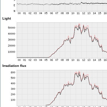
Light
Irradiation flux