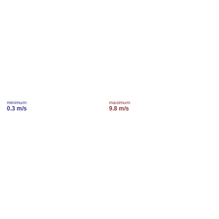
minimum
maximum
0.3 m/s
9.8 m/s