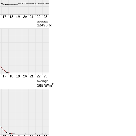
average
12493 lx
average
2
165 W/m