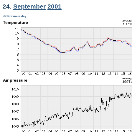
24.
September
2001
<< Previous day
averag
Temperature
7.3 °
averag
Air pressure
1007.