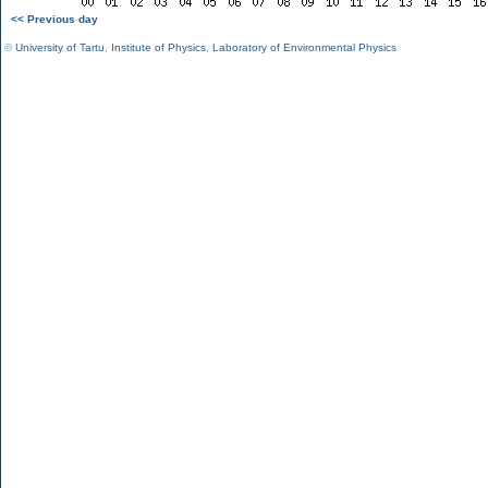
<< Previous day
©
University of Tartu
,
Institute of Physics
,
Laboratory of Environmental Physics