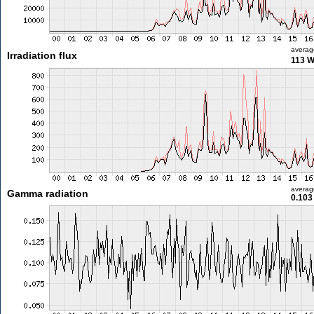
averag
Irradiation flux
113 
averag
Gamma radiation
0.103