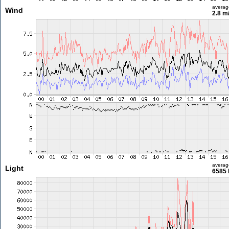
averag
Wind
2.8 m
averag
Light
6585 