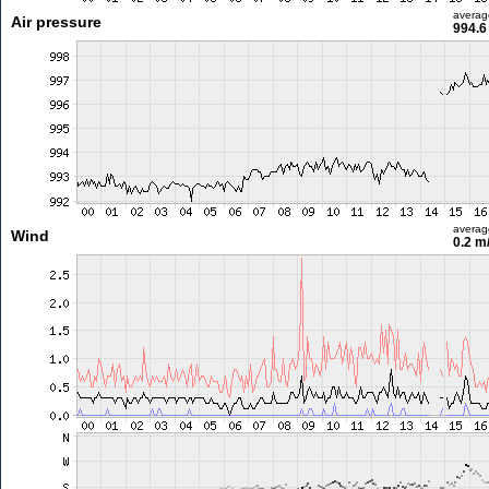
averag
Air pressure
994.6
averag
Wind
0.2 m