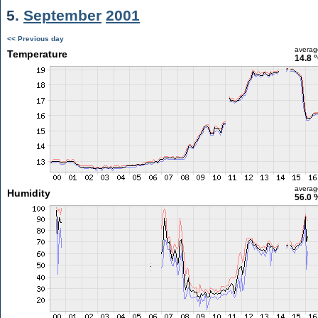
5.
September
2001
<< Previous day
averag
Temperature
14.8 
averag
Humidity
56.0 