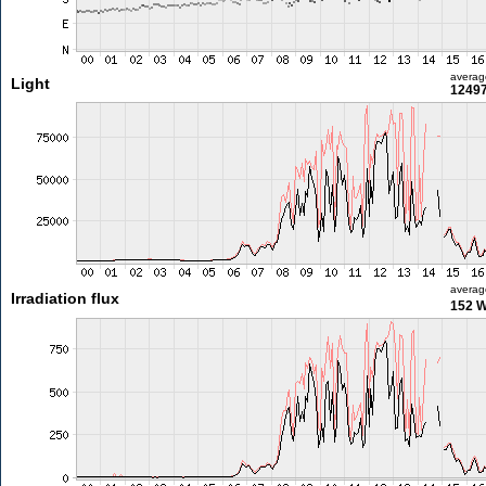
averag
Light
12497
averag
Irradiation flux
152 