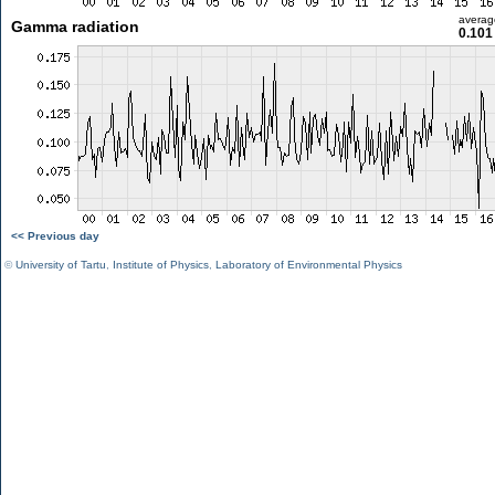
averag
Gamma radiation
0.101
<< Previous day
©
University of Tartu
,
Institute of Physics
,
Laboratory of Environmental Physics