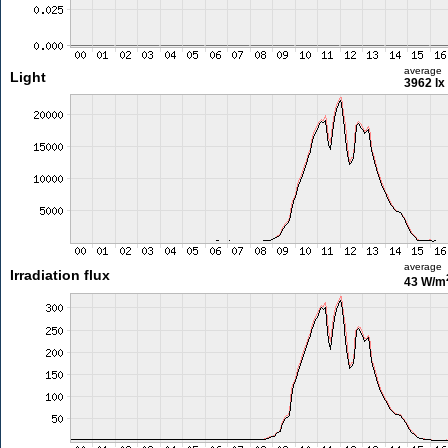
average
Light
3962 lx
average
Irradiation flux
43 W/m