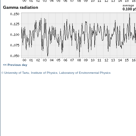
average
Gamma radiation
0.100 µ
<< Previous day
©
University of Tartu
,
Institute of Physics
,
Laboratory of Environmental Physics