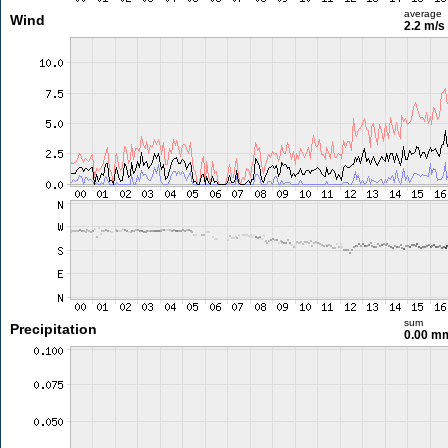
average
Wind
2.2 m/s
sum
Precipitation
0.00 m