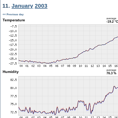
11.
January
2003
<< Previous day
average
Temperature
-19.2 °
average
Humidity
76.3 %