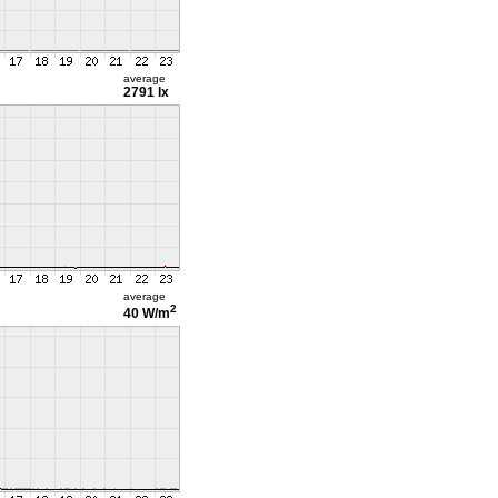
average
2791 lx
average
2
40 W/m