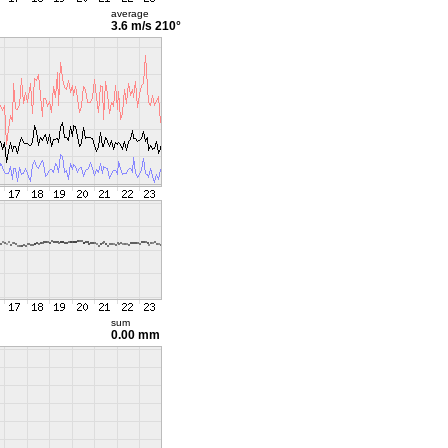
average
3.6 m/s
210°
sum
0.00 mm