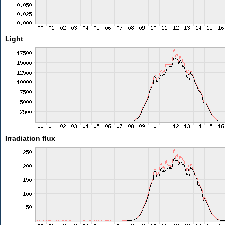
Light
Irradiation flux