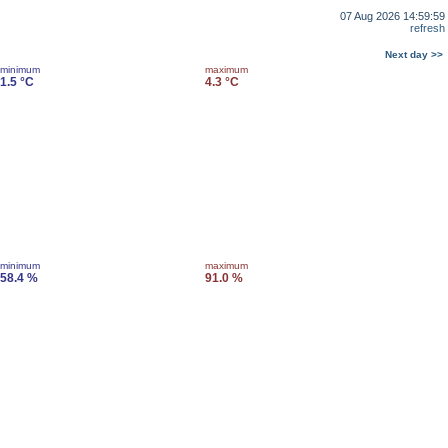
07 Aug 2026 14:59:59
refresh
Next day >>
minimum
maximum
1.5 °C
4.3 °C
minimum
maximum
58.4 %
91.0 %