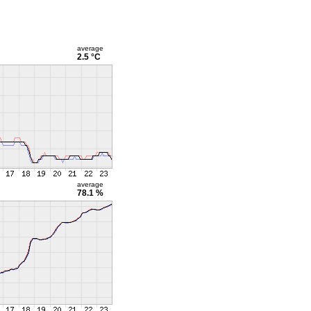
average
2.5 °C
average
78.1 %