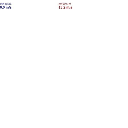
minimum
maximum
0.0 m/s
13.2 m/s