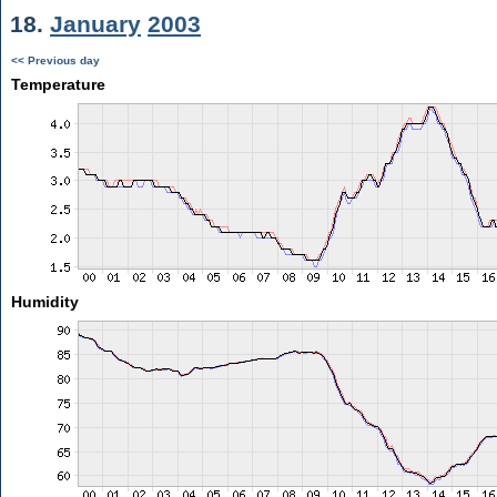
18.
January
2003
<< Previous day
Temperature
Humidity