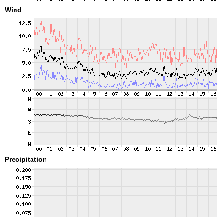
Wind
Precipitation