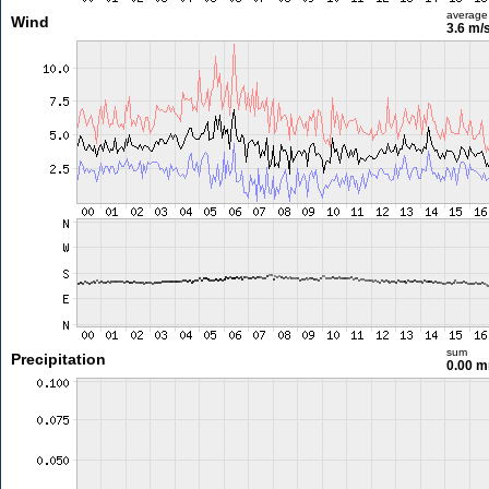
average
Wind
3.6 m/
sum
Precipitation
0.00 