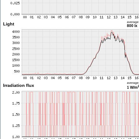
average
Light
800 lx
average
Irradiation flux
1 W/m