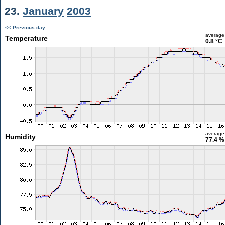
23.
January
2003
<< Previous day
average
Temperature
0.8 °C
average
Humidity
77.4 %