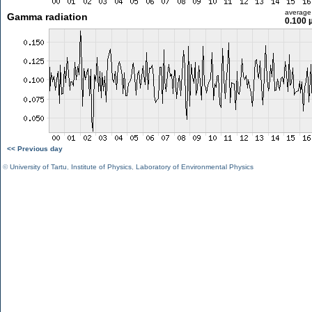
average
Gamma radiation
0.100 
<< Previous day
©
University of Tartu
,
Institute of Physics
,
Laboratory of Environmental Physics