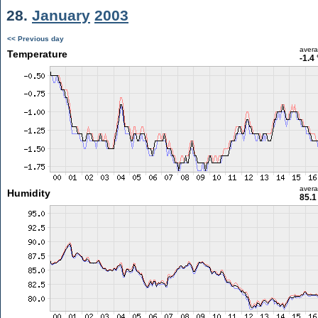
28.
January
2003
<< Previous day
aver
Temperature
-1.4
aver
Humidity
85.1