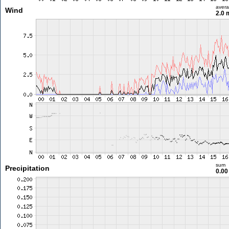
aver
Wind
2.0 
sum
Precipitation
0.0