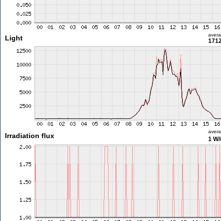
aver
Light
1712
aver
Irradiation flux
1 W