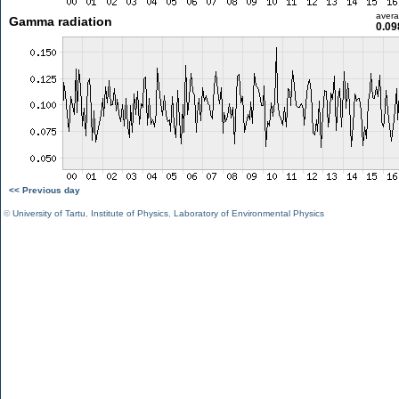
aver
Gamma radiation
0.09
<< Previous day
©
University of Tartu
,
Institute of Physics
,
Laboratory of Environmental Physics