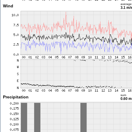
average
Wind
3.1 m/
sum
Precipitation
0.60 