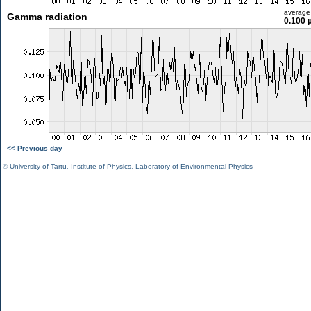
average
Gamma radiation
0.100 
<< Previous day
©
University of Tartu
,
Institute of Physics
,
Laboratory of Environmental Physics