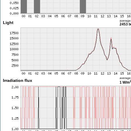
average
Light
2453 l
average
Irradiation flux
1 W/m