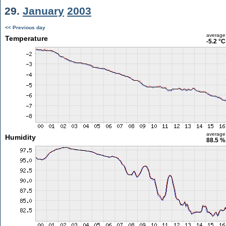
29.
January
2003
<< Previous day
average
Temperature
-5.2 °C
average
Humidity
88.5 %