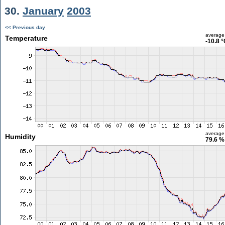
30.
January
2003
<< Previous day
average
Temperature
-10.8 
average
Humidity
79.6 %