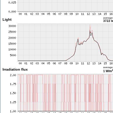
average
Light
3722 l
average
Irradiation flux
1 W/m