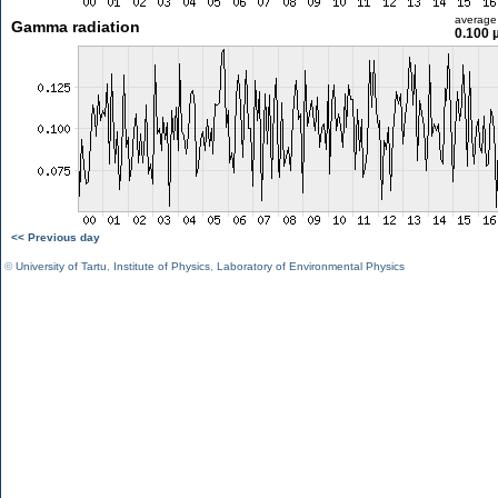
average
Gamma radiation
0.100 
<< Previous day
©
University of Tartu
,
Institute of Physics
,
Laboratory of Environmental Physics