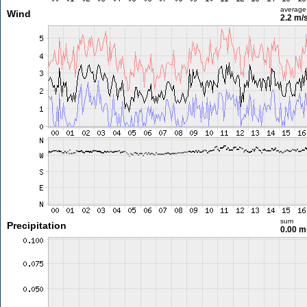
average
Wind
2.2 m/
sum
Precipitation
0.00 