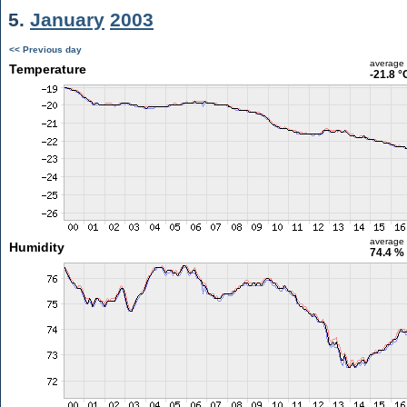
5.
January
2003
<< Previous day
average
Temperature
-21.8 °
average
Humidity
74.4 %