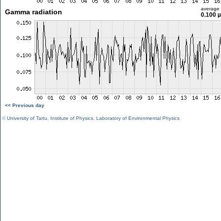
average
Gamma radiation
0.100 
<< Previous day
©
University of Tartu
,
Institute of Physics
,
Laboratory of Environmental Physics