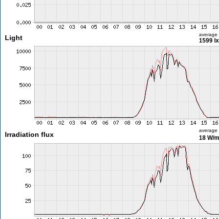
average
Light
1599 lx
average
Irradiation flux
18 W/