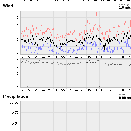
average
Wind
1.6 m/
sum
Precipitation
0.00 